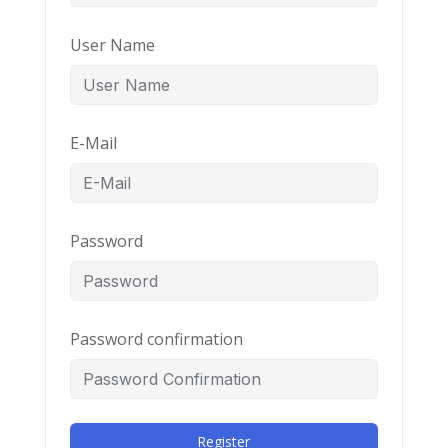
User Name
E-Mail
Password
Password confirmation
Register