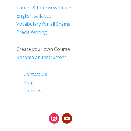
Career & Interview Guide
English sallabus
Vocabulary for all Exams
Precis Writing
Create your own Course!
Become an Instructor?
Contact Us
Blog
Courses