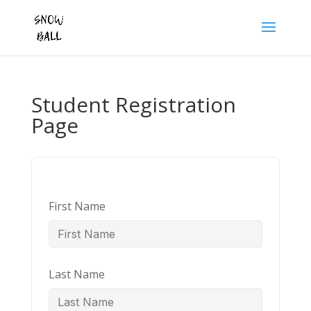
Student Registration
Page
First Name
Last Name