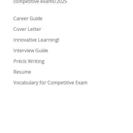
competitive exams/2025
Career Guide
Cover Letter
Innovative Learning!
Interview Guide
Précis Writing
Resume
Vocabulary for Competitive Exam