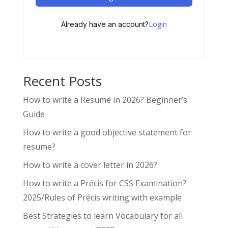
Login
Already have an account?
Recent Posts
How to write a Resume in 2026? Beginner’s
Guide
How to write a good objective statement for
resume?
How to write a cover letter in 2026?
How to write a Précis for CSS Examination?
2025/Rules of Précis writing with example
Best Strategies to learn Vocabulary for all