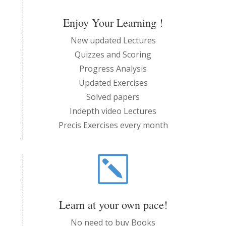
Enjoy Your Learning !
New updated Lectures
Quizzes and Scoring
Progress Analysis
Updated Exercises
Solved papers
Indepth video Lectures
Precis Exercises every month
k
Learn at your own pace!
No need to buy Books