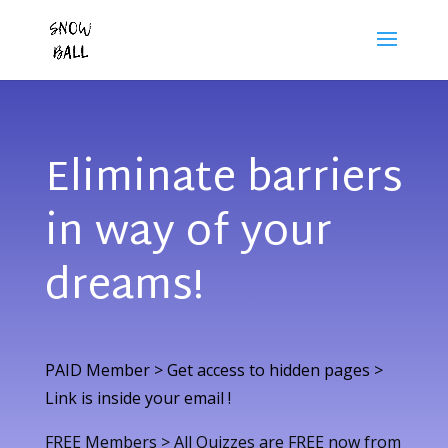
Eliminate barriers
in way of your
dreams!
PAID Member > Get access to hidden pages >
Link is inside your email !
FREE Members > All Quizzes are FREE now from