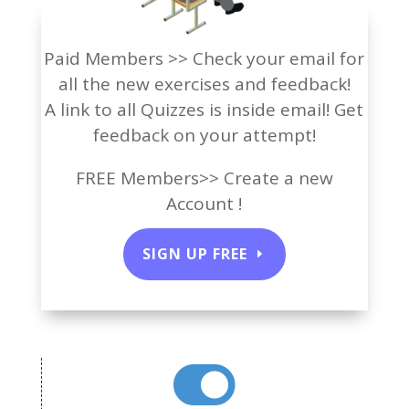
Paid Members >> Check your email for
all the new exercises and feedback!
A link to all Quizzes is inside email! Get
feedback on your attempt!
FREE Members>> Create a new
Account !
SIGN UP FREE
