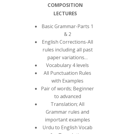
COMPOSITION
LECTURES
Basic Grammar-Parts 1
& 2
English Corrections-All
rules including all past
paper variations…
Vocabulary 4 levels
All Punctuation Rules
with Examples
Pair of words; Beginner
to advanced
Translation; All
Grammar rules and
important examples
Urdu to English Vocab