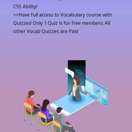
CSS Ability!
>>Have full access to Vocabulary course with
Quizzes! Only 1 Quiz is for free members. All
other Vocab Quizzes are Paid