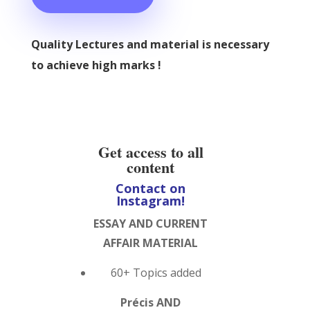
Quality Lectures and material is necessary
to achieve high marks !
Get access to all
content
Contact on
Instagram!
ESSAY AND CURRENT
AFFAIR MATERIAL
60+ Topics added
Précis AND