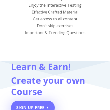
Enjoy the Interactive Testing
Effective Crafted Material
Get access to all content
Don’t skip exercises
Important & Trending Questions
Learn & Earn!
Create your own
Course
SIGN UP FREE