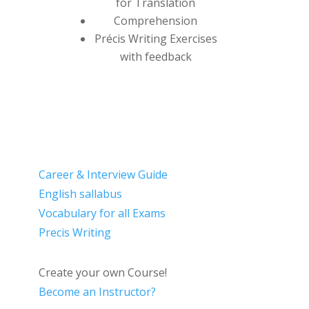
for Translation
Comprehension
Précis Writing Exercises
with feedback
Career & Interview Guide
English sallabus
Vocabulary for all Exams
Precis Writing
Create your own Course!
Become an Instructor?