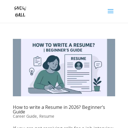
How to write a Resume in 2026? Beginner’s
Guide
Career Guide
,
Resume