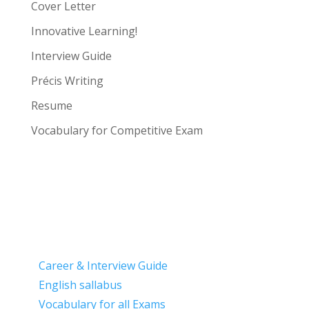
Cover Letter
Innovative Learning!
Interview Guide
Précis Writing
Resume
Vocabulary for Competitive Exam
Career & Interview Guide
English sallabus
Vocabulary for all Exams