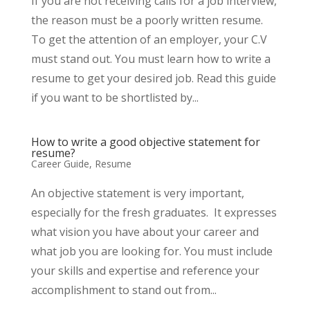
If you are not receiving calls for a job interview,
the reason must be a poorly written resume.
To get the attention of an employer, your C.V
must stand out. You must learn how to write a
resume to get your desired job. Read this guide
if you want to be shortlisted by...
How to write a good objective statement for
resume?
Career Guide
,
Resume
An objective statement is very important,
especially for the fresh graduates. It expresses
what vision you have about your career and
what job you are looking for. You must include
your skills and expertise and reference your
accomplishment to stand out from...