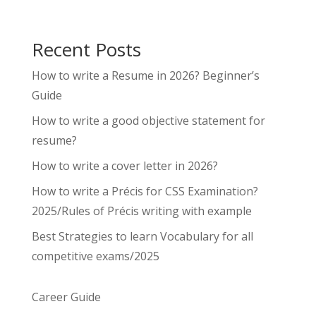
Recent Posts
How to write a Resume in 2026? Beginner’s
Guide
How to write a good objective statement for
resume?
How to write a cover letter in 2026?
How to write a Précis for CSS Examination?
2025/Rules of Précis writing with example
Best Strategies to learn Vocabulary for all
competitive exams/2025
Career Guide