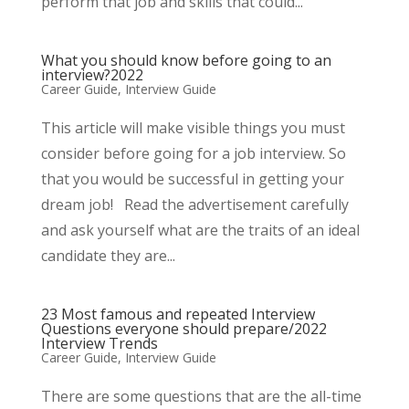
perform that job and skills that could...
What you should know before going to an
interview?2022
Career Guide
,
Interview Guide
This article will make visible things you must
consider before going for a job interview. So
that you would be successful in getting your
dream job! Read the advertisement carefully
and ask yourself what are the traits of an ideal
candidate they are...
23 Most famous and repeated Interview
Questions everyone should prepare/2022
Interview Trends
Career Guide
,
Interview Guide
There are some questions that are the all-time