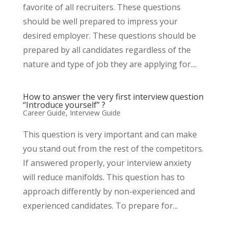
favorite of all recruiters. These questions
should be well prepared to impress your
desired employer. These questions should be
prepared by all candidates regardless of the
nature and type of job they are applying for....
How to answer the very first interview question
“Introduce yourself” ?
Career Guide
,
Interview Guide
This question is very important and can make
you stand out from the rest of the competitors.
If answered properly, your interview anxiety
will reduce manifolds. This question has to
approach differently by non-experienced and
experienced candidates. To prepare for...