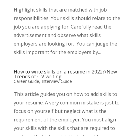
Highlight skills that are matched with job
responsibilities. Your skills should relate to the
job you are applying for. Carefully read the
advertisement and observe what skills
employers are looking for. You can judge the
skills important for the employers by...
How to write skills on a resume in 2022?/New
Trends of C.V writing
Career Guide
,
Interview Guide
This article guides you on how to add skills to
your resume. A very common mistake is just to
focus on yourself but neglect what is the
requirement of the employer. You must align
your skills with the skills that are required to