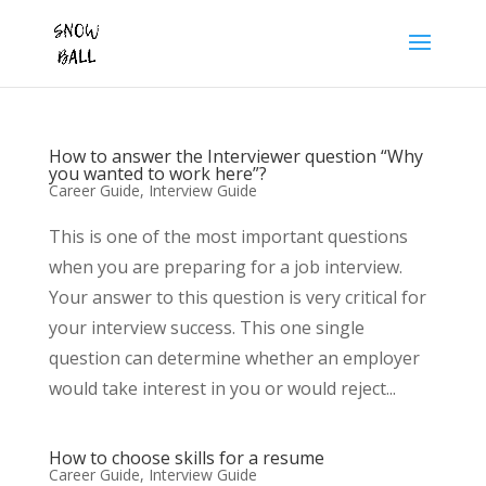
How to answer the Interviewer question “Why
you wanted to work here”?
Career Guide
,
Interview Guide
This is one of the most important questions
when you are preparing for a job interview.
Your answer to this question is very critical for
your interview success. This one single
question can determine whether an employer
would take interest in you or would reject...
How to choose skills for a resume
Career Guide
,
Interview Guide