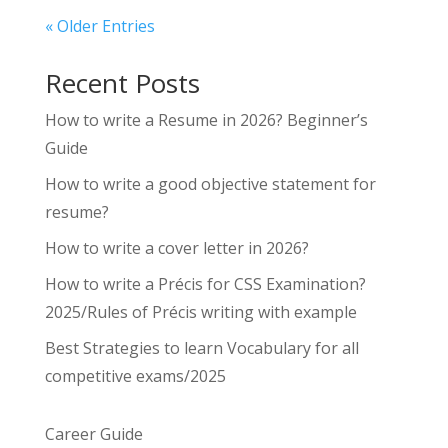
« Older Entries
Recent Posts
How to write a Resume in 2026? Beginner’s
Guide
How to write a good objective statement for
resume?
How to write a cover letter in 2026?
How to write a Précis for CSS Examination?
2025/Rules of Précis writing with example
Best Strategies to learn Vocabulary for all
competitive exams/2025
Career Guide