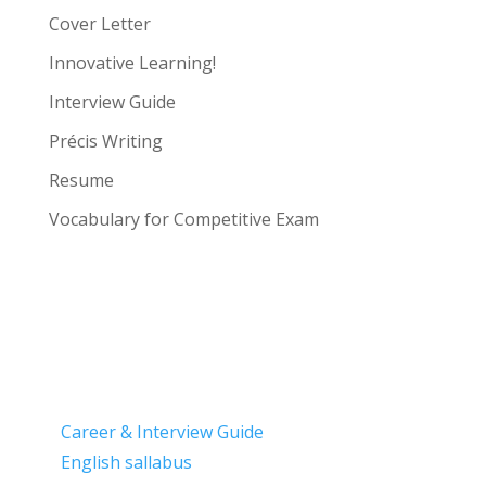
Cover Letter
Innovative Learning!
Interview Guide
Précis Writing
Resume
Vocabulary for Competitive Exam
Career & Interview Guide
English sallabus