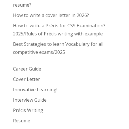
resume?
How to write a cover letter in 2026?
How to write a Précis for CSS Examination?
2025/Rules of Précis writing with example
Best Strategies to learn Vocabulary for all
competitive exams/2025
Career Guide
Cover Letter
Innovative Learning!
Interview Guide
Précis Writing
Resume