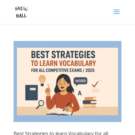
Best Strategies to learn Vocabulary for all