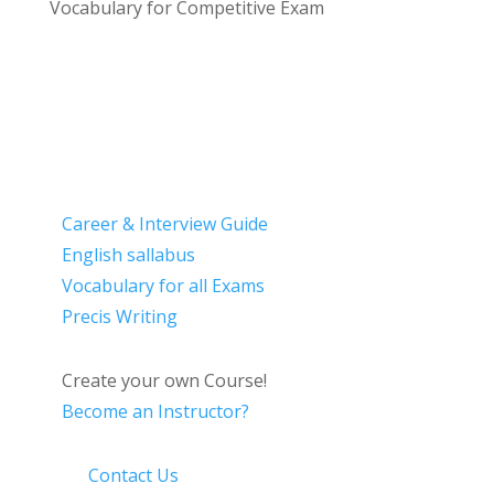
Vocabulary for Competitive Exam
Career & Interview Guide
English sallabus
Vocabulary for all Exams
Precis Writing
Create your own Course!
Become an Instructor?
Contact Us