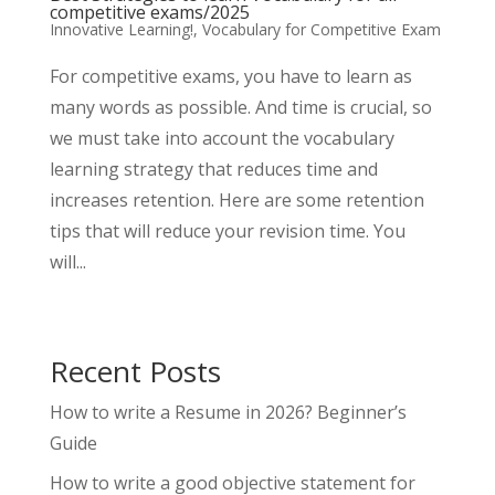
competitive exams/2025
Innovative Learning!
,
Vocabulary for Competitive Exam
For competitive exams, you have to learn as
many words as possible. And time is crucial, so
we must take into account the vocabulary
learning strategy that reduces time and
increases retention. Here are some retention
tips that will reduce your revision time. You
will...
Recent Posts
How to write a Resume in 2026? Beginner’s
Guide
How to write a good objective statement for