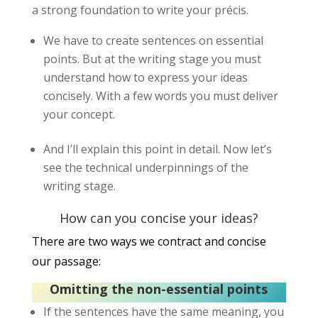
a strong foundation to write your précis.
We have to create sentences on essential
points. But at the writing stage you must
understand how to express your ideas
concisely. With a few words you must deliver
your concept.
And I’ll explain this point in detail. Now let’s
see the technical underpinnings of the
writing stage.
How can you concise your ideas?
There are two ways we contract and concise
our passage:
Omitting the non-essential points
If the sentences have the same meaning, you