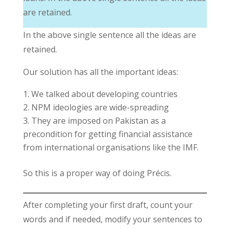
are retained.
In the above single sentence all the ideas are
retained.
Our solution has all the important ideas:
We talked about developing countries
NPM ideologies are wide-spreading
They are imposed on Pakistan as a
precondition for getting financial assistance
from international organisations like the IMF.
So this is a proper way of doing Précis.
After completing your first draft, count your
words and if needed, modify your sentences to