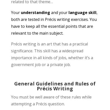
related to that theme…
Your
understanding
and your
language skill
,
both are tested in Précis writing exercises. You
have to keep all the essential points that are
relevant to the main subject.
Précis writing is an art that has a practical
significance. This skill has a widespread
importance in all kinds of jobs, whether it’s a
government job or a private job.
General Guidelines and Rules of
Précis Writing
You must be well aware of these rules while
attempting a Précis question.