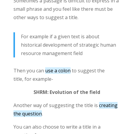
Sometimes a passage is difficult to express in a
small phrase and you feel like there must be
other ways to suggest a title.
For example if a given text is about
historical development of strategic human
resource management field
Then you can
use a colon
to suggest the
title, for example-
SHRM: Evolution of the field
Another way of suggesting the title is
creating
the question
.
You can also choose to write a title in a