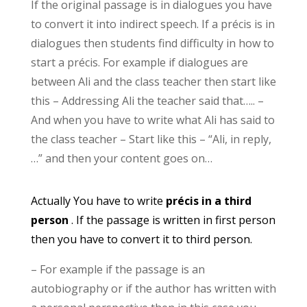
If the original passage is in dialogues you have
to convert it into indirect speech. If a précis is in
dialogues then students find difficulty in how to
start a précis. For example if dialogues are
between Ali and the class teacher then start like
this – Addressing Ali the teacher said that….. –
And when you have to write what Ali has said to
the class teacher – Start like this – “Ali, in reply,
…” and then your content goes on…
Actually You have to write
précis in a third
person
. If the passage is written in first person
then you have to convert it to third person.
– For example if the passage is an
autobiography or if the author has written with