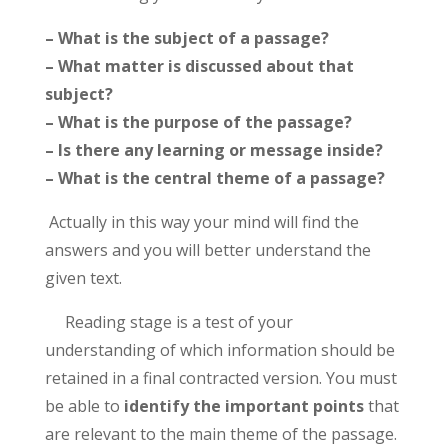
– What is the subject of a passage?
– What matter is discussed about that
subject?
– What is the purpose of the passage?
– Is there any learning or message inside?
– What is the central theme of a passage?
Actually in this way your mind will find the
answers and you will better understand the
given text.
Reading stage is a test of your
understanding of which information should be
retained in a final contracted version. You must
be able to
identify the important points
that
are relevant to the main theme of the passage.