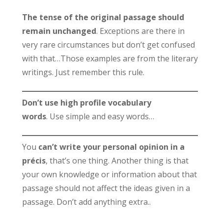
The tense of the original passage should
remain unchanged
. Exceptions are there in
very rare circumstances but don’t get confused
with that…Those examples are from the literary
writings. Just remember this rule.
Don’t use high profile vocabulary
words
. Use simple and easy words…
You
can’t write your personal opinion in a
précis
, that’s one thing. Another thing is that
your own knowledge or information about that
passage should not affect the ideas given in a
passage. Don’t add anything extra..