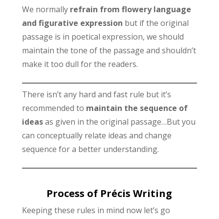
We normally
refrain from flowery language
and figurative expression
but if the original
passage is in poetical expression, we should
maintain the tone of the passage and shouldn’t
make it too dull for the readers.
There isn’t any hard and fast rule but it’s
recommended to
maintain the sequence of
ideas
as given in the original passage…But you
can conceptually relate ideas and change
sequence for a better understanding.
Process of Précis Writing
Keeping these rules in mind now let’s go