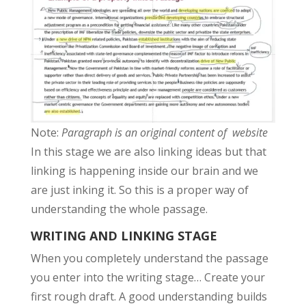
Note:
Paragraph is an original content of website
In this stage we are also linking ideas but that
linking is happening inside our brain and we
are just inking it. So this is a proper way of
understanding the whole passage.
WRITING AND LINKING STAGE
When you completely understand the passage
you enter into the writing stage… Create your
first rough draft. A good understanding builds