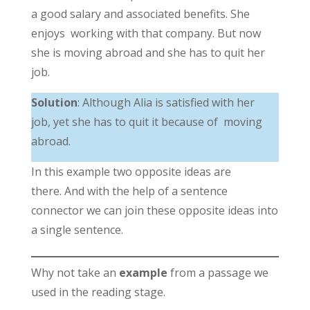
a good salary and associated benefits. She
enjoys working with that company. But now
she is moving abroad and she has to quit her
job.
Solution
: Although Alia is satisfied with her
job, yet she has to quit it because of moving
abroad.
In this example two opposite ideas are
there. And with the help of a sentence
connector we can join these opposite ideas into
a single sentence.
Why not take an
example
from a passage we
used in the reading stage.