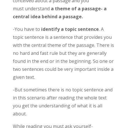
conceived about a passage and you
must understand
a theme of a passage- a
central idea behind a passage.
-You have to
identify a topic sentence
. A
topic sentence is a sentence that provides you
with the central theme of the passage. There is
no hard and fast rule but they are generally
found in the end or in the beginning. So one or
two sentences could be very important inside a
given text.
-But sometimes there is no topic sentence and
in this scenario after reading the whole text
you get the understanding of what it is all
about.
While reading you must ask yourself-