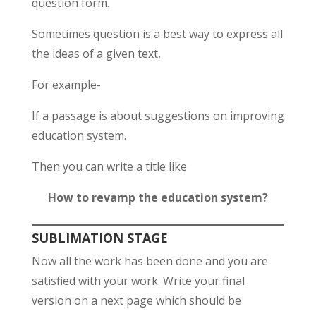
question form.
Sometimes question is a best way to express all
the ideas of a given text,
For example-
If a passage is about suggestions on improving
education system.
Then you can write a title like
How to revamp the education system?
SUBLIMATION STAGE
Now all the work has been done and you are
satisfied with your work. Write your final
version on a next page which should be