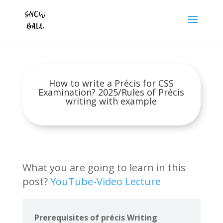
How to write a Précis for CSS
Examination? 2025/Rules of Précis
writing with example
What you are going to learn in this
post?
YouTube-Video Lecture
Prerequisites of précis Writing