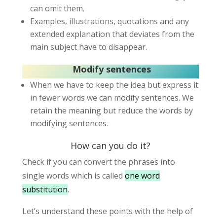
can omit them.
Examples, illustrations, quotations and any
extended explanation that deviates from the
main subject have to disappear.
Modify sentences
When we have to keep the idea but express it
in fewer words we can modify sentences. We
retain the meaning but reduce the words by
modifying sentences.
How can you do it?
Check if you can convert the phrases into
single words which is called
one word
substitution
.
Let’s understand these points with the help of