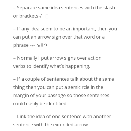
– Separate same idea sentences with the slash
or brackets-/ []
– If any idea seem to be an important, then you
can put an arrow sign over that word or a
phrase↝↜↘⇓↷
– Normally I put arrow signs over action
verbs to identify what’s happening.
– If a couple of sentences talk about the same
thing then you can put a semicircle in the
margin of your passage so those sentences
could easily be identified.
– Link the idea of one sentence with another
sentence with the extended arrow.