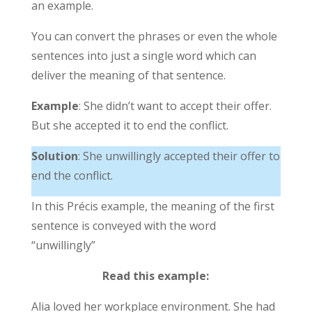
an example.
You can convert the phrases or even the whole
sentences into just a single word which can
deliver the meaning of that sentence.
Example
: She didn’t want to accept their offer.
But she accepted it to end the conflict.
Solution
: She unwillingly accepted their offer to
end the conflict.
In this Précis example, the meaning of the first
sentence is conveyed with the word
“unwillingly”
Read this example:
Alia loved her workplace environment. She had