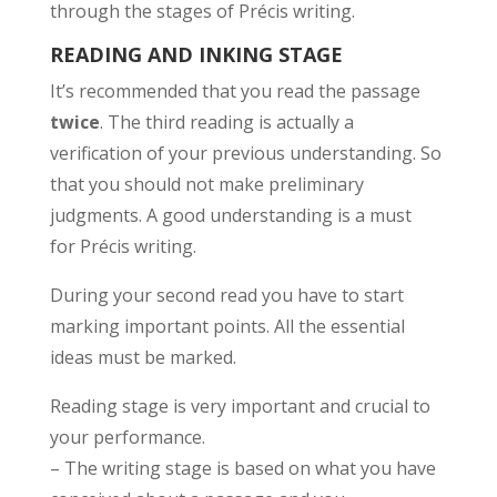
through the stages of Précis writing.
READING AND INKING STAGE
It’s recommended that you read the passage
twice
. The third reading is actually a
verification of your previous understanding. So
that you should not make preliminary
judgments. A good understanding is a must
for Précis writing.
During your second read you have to start
marking important points. All the essential
ideas must be marked.
Reading stage is very important and crucial to
your performance.
– The writing stage is based on what you have