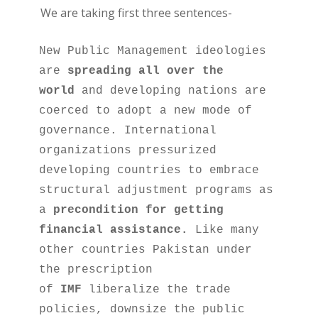
We are taking first three sentences-
New Public Management ideologies 
are 
spreading all over the 
world
 and developing nations are 
coerced to adopt a new mode of 
governance. International 
organizations pressurized 
developing countries to embrace 
structural adjustment programs as 
a 
precondition for getting 
financial assistance.
 Like many 
other countries Pakistan under 
the prescription 
of 
IMF
 liberalize the trade 
policies, downsize the public 