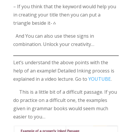
– If you think that the keyword would help you
in creating your title then you can put a
triangle beside it-ㅿ
And You can also use these signs in
combination. Unlock your creativity…
Let’s understand the above points with the
help of an example! Detailed Inking process is
explained in a video lecture. Go to
YOUTUBE
.
This is a little bit of a difficult passage. If you
do practice on a difficult one, the examples
given in grammar books would seem much
easier to you…