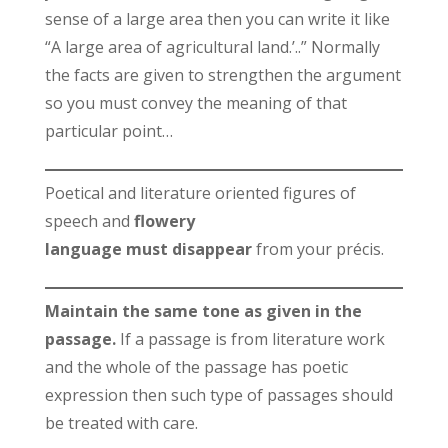
sense of a large area then you can write it like
“A large area of agricultural land.’..” Normally
the facts are given to strengthen the argument
so you must convey the meaning of that
particular point…
Poetical and literature oriented figures of
speech and
flowery
language must disappear
from your précis.
Maintain the same tone as given in the
passage.
If a passage is from literature work
and the whole of the passage has poetic
expression then such type of passages should
be treated with care.