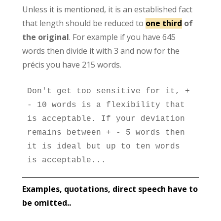
Unless it is mentioned, it is an established fact
that length should be reduced to
one third
of
the original
. For example if you have 645
words then divide it with 3 and now for the
précis you have 215 words.
Don't get too sensitive for it, + 
- 10 words is a flexibility that 
is acceptable. If your deviation 
remains between + - 5 words then 
it is ideal but up to ten words 
is acceptable...
Examples, quotations, direct speech have to
be omitted..