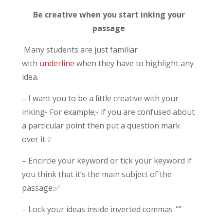
Be creative when you start inking your
passage
Many students are just familiar
with
underline
when they have to highlight any
idea.
– I want you to be a little creative with your
inking- For example;- if you are confused about
a particular point then put a question mark
over it.❔
– Encircle your keyword or tick your keyword if
you think that it’s the main subject of the
passage.✅
– Lock your ideas inside inverted commas-“”