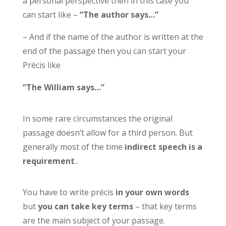
a personal perspective then in this case you
can start like –
“The author says…”
– And if the name of the author is written at the
end of the passage then you can start your
Précis like
“The William says…”
In some rare circumstances the original
passage doesn’t allow for a third person. But
generally most of the time
indirect speech is a
requirement
..
You have to write précis
in your own words
but
you can take key terms
– that key terms
are the main subject of your passage.