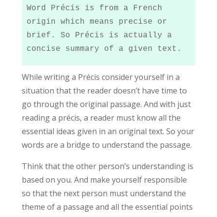
Word Précis is from a French 
origin which means precise or 
brief. So Précis is actually a 
concise summary of a given text.
While writing a Précis consider yourself in a
situation that the reader doesn’t have time to
go through the original passage. And with just
reading a précis, a reader must know all the
essential ideas given in an original text. So your
words are a bridge to understand the passage.
Think that the other person’s understanding is
based on you. And make yourself responsible
so that the next person must understand the
theme of a passage and all the essential points