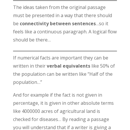
The ideas taken from the original passage
must be presented in a way that there should
be
connectivity between sentences
…so it
feels like a continuous paragraph. A logical flow
should be there…
If numerical facts are important they can be
written in their
verbal equivalents
like 50% of
the population can be written like “Half of the
population…”
And for example if the fact is not given in
percentage, it is given in other absolute terms
like 4000000 acres of agricultural land is
checked for diseases… By reading a passage
you will understand that if a writer is giving a