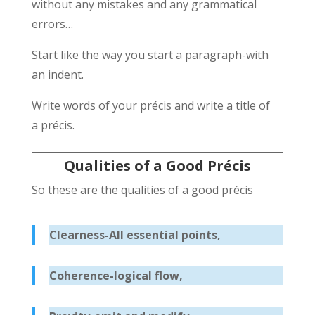
without any mistakes and any grammatical
errors…
Start like the way you start a paragraph-with
an indent.
Write words of your précis and write a title of
a précis.
Qualities of a Good Précis
So these are the qualities of a good précis
Clearness-All essential points,
Coherence-logical flow,