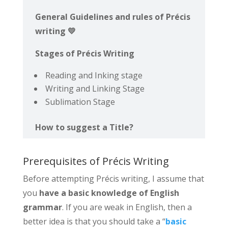
General Guidelines and rules of Précis
writing 💛
Stages of Précis Writing
Reading and Inking stage
Writing and Linking Stage
Sublimation Stage
How to suggest a Title?
Prerequisites of Précis Writing
Before attempting Précis writing, I assume that
you
have a basic knowledge of English
grammar
. If you are weak in English, then a
better idea is that you should take a “
basic