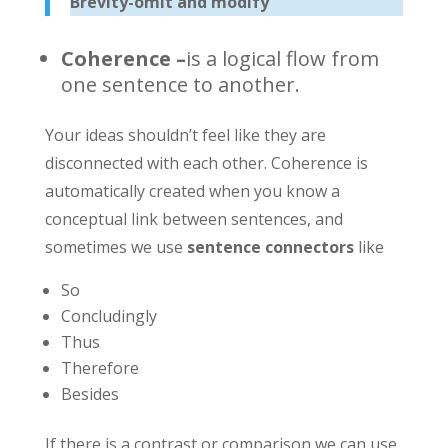
Brevity-omit and modify
Coherence
–
is a logical flow from
one sentence to another.
Your ideas shouldn’t feel like they are
disconnected with each other. Coherence is
automatically created when you know a
conceptual link between sentences, and
sometimes we use
sentence connectors
like
So
Concludingly
Thus
Therefore
Besides
If there is a contrast or comparison we can use