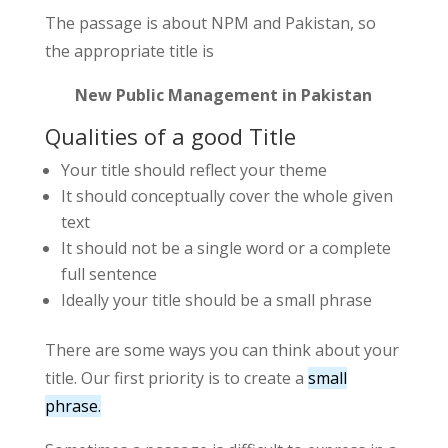
The passage is about NPM and Pakistan, so
the appropriate title is
New Public Management in Pakistan
Qualities of a good Title
Your title should reflect your theme
It should conceptually cover the whole given
text
It should not be a single word or a complete
full sentence
Ideally your title should be a small phrase
There are some ways you can think about your
title. Our first priority is to create a
small
phrase.