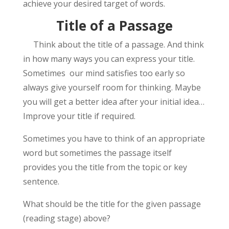
achieve your desired target of words.
Title of a Passage
Think about the title of a passage. And think
in how many ways you can express your title.
Sometimes our mind satisfies too early so
always give yourself room for thinking. Maybe
you will get a better idea after your initial idea…
Improve your title if required.
Sometimes you have to think of an appropriate
word but sometimes the passage itself
provides you the title from the topic or key
sentence.
What should be the title for the given passage
(reading stage) above?