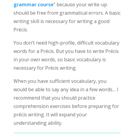
grammar course
” because your write-up
should be free from grammatical errors. A basic
writing skill is necessary for writing a good
Précis.
You don’t need high-profile, difficult vocabulary
words for a Précis. But you have to write Précis
in your own words, so basic vocabulary is
necessary for Précis writing.
When you have sufficient vocabulary, you
would be able to say any idea in a few words… I
recommend that you should practice
comprehension exercises before preparing for
précis writing. It will expand your
understanding ability.