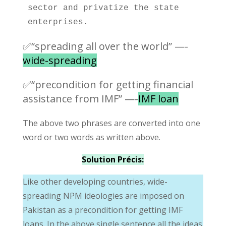
sector and privatize the state 
enterprises. 
✅“spreading all over the world” —-
wide-spreading
✅“precondition for getting financial
assistance from IMF” —-
IMF loan
The above two phrases are converted into one
word or two words as written above.
Solution Précis:
Like other developing countries, wide-
spreading NPM ideologies are imposed on
Pakistan as a precondition for getting IMF
loans. In the above single sentence all the ideas