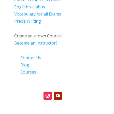
English sallabus
Vocabulary for all Exams
Precis Writing
Create your own Course!
Become an Instructor?
Contact Us
Blog
Courses