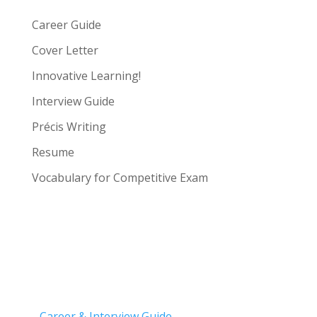
Career Guide
Cover Letter
Innovative Learning!
Interview Guide
Précis Writing
Resume
Vocabulary for Competitive Exam
Career & Interview Guide