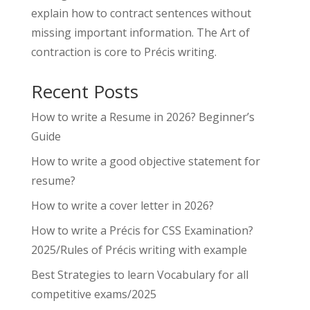
explain how to contract sentences without
missing important information. The Art of
contraction is core to Précis writing.
Recent Posts
How to write a Resume in 2026? Beginner’s
Guide
How to write a good objective statement for
resume?
How to write a cover letter in 2026?
How to write a Précis for CSS Examination?
2025/Rules of Précis writing with example
Best Strategies to learn Vocabulary for all
competitive exams/2025