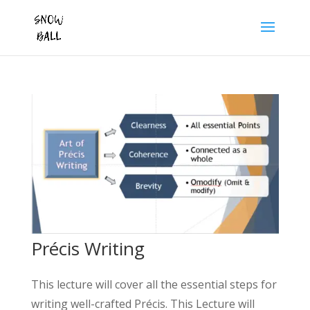
Précis Writing
This lecture will cover all the essential steps for
writing well-crafted Précis. This Lecture will