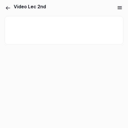
Video Lec 2nd