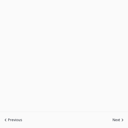
Previous
Next