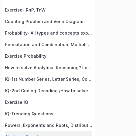
Exercise- RnP, TnW
Counting Problem and Venn Diagram
Probability- All types and concepts explained!
Permutation and Combination, Multiplication Formula
Exercise Probability
How to solve Analytical Reasoning? Logical Reasoning
IQ-1st Number Series, Letter Series, Counting, Sequence, Visual Logic,
IQ-2nd Coding Decoding /How to solve coding decoding questions/ Short tricks of coding
Exercise IQ
IQ-Trending Questions
Powers, Exponents and Roots, Distributive Law