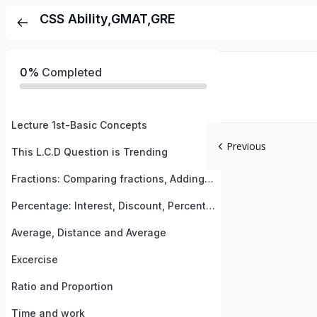
CSS Ability,GMAT,GRE
0%
Completed
Lecture 1st-Basic Concepts
Previous
This L.C.D Question is Trending
Fractions: Comparing fractions, Adding, Subtracting & multiplying fractions, Improper fractions
Percentage: Interest, Discount, Percent change etc
Average, Distance and Average
Excercise
Ratio and Proportion
Time and work