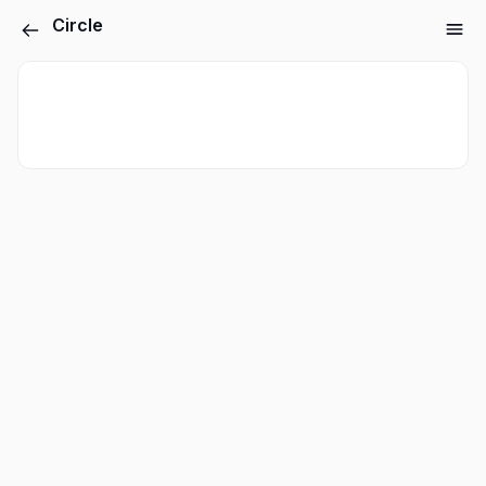
Circle