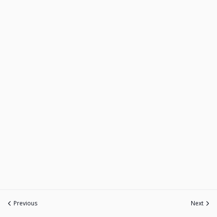
Previous
Next