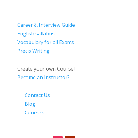
Career & Interview Guide
English sallabus
Vocabulary for all Exams
Precis Writing
Create your own Course!
Become an Instructor?
Contact Us
Blog
Courses