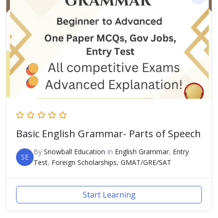
Basic English Grammar- Parts of Speech
By
Snowball Education
In
English Grammar
,
Entry
SE
Test
,
Foreign Scholarships
,
GMAT/GRE/SAT
Start Learning