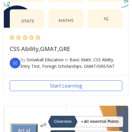
CSS Ability,GMAT,GRE
By
Snowball Education
In
Basic Math
,
CSS Ability
,
SE
Entry Test
,
Foreign Scholarships
,
GMAT/GRE/SAT
Start Learning