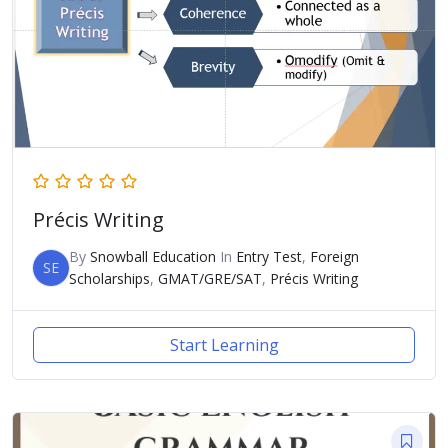
Précis Writing
By
Snowball Education
In
Entry Test
,
Foreign
SE
Scholarships
,
GMAT/GRE/SAT
,
Précis Writing
Start Learning