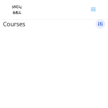
Courses