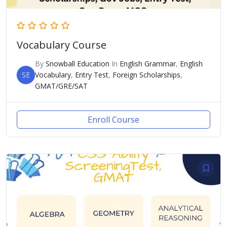
Vocabulary Course
By
Snowball Education
In
English Grammar
,
English
SE
Vocabulary
,
Entry Test
,
Foreign Scholarships
,
GMAT/GRE/SAT
Enroll Course