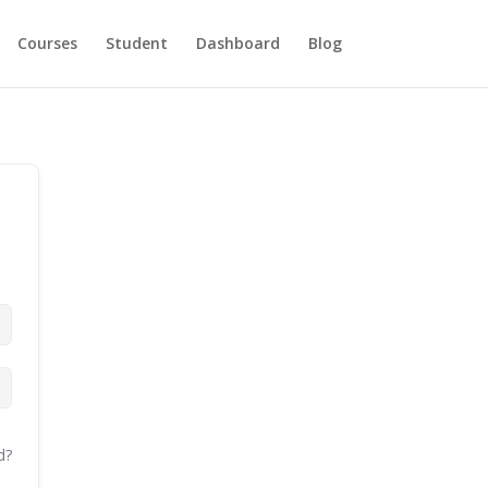
Courses
Student
Dashboard
Blog
d?