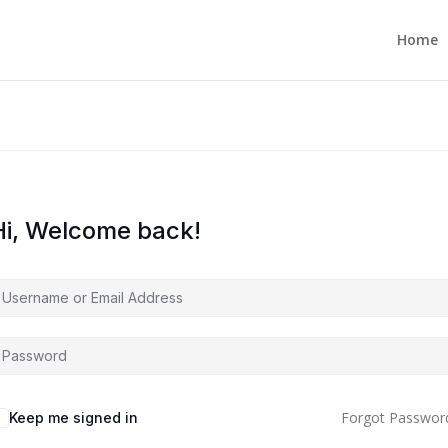
Home
Hi, Welcome back!
Forgot Passwor
Keep me signed in