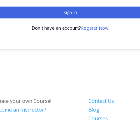
Sign In
Register Now
Don't have an account?
eate your own Course!
Contact Us
come an Instructor?
Blog
Courses