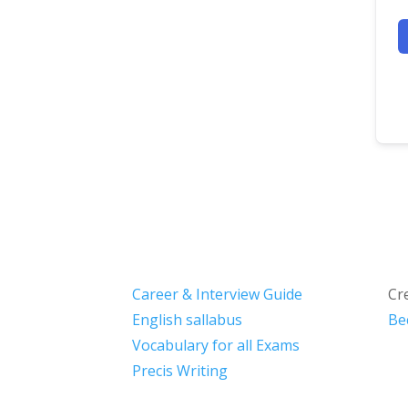
Career & Interview Guide
Cr
English sallabus
Be
Vocabulary for all Exams
Precis Writing