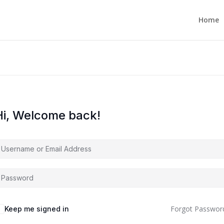
Home
Hi, Welcome back!
Forgot Passwor
Keep me signed in