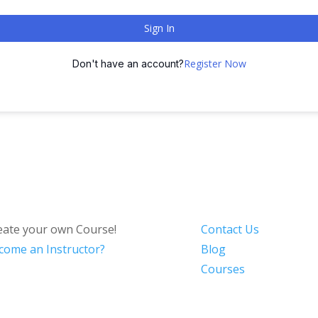
Sign In
Register Now
Don't have an account?
eate your own Course!
Contact Us
come an Instructor?
Blog
Courses