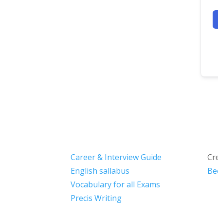
Career & Interview Guide
Cr
English sallabus
Be
Vocabulary for all Exams
Precis Writing