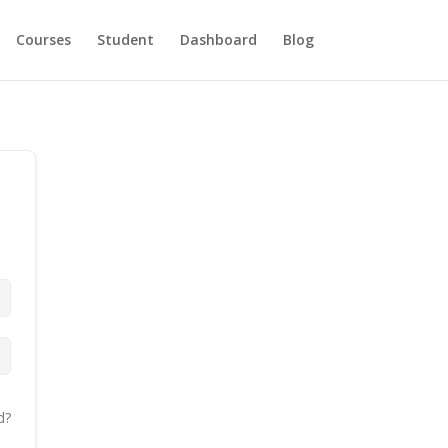
Courses
Student
Dashboard
Blog
d?