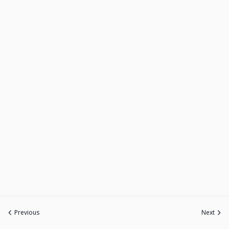
Previous
Next