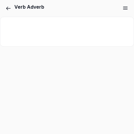
Verb Adverb